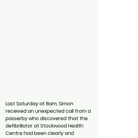
Last Saturday at 8am, Simon 
received an unexpected call from a 
passerby who discovered that the 
defibrillator at Stockwood Health 
Centre had been clearly and 