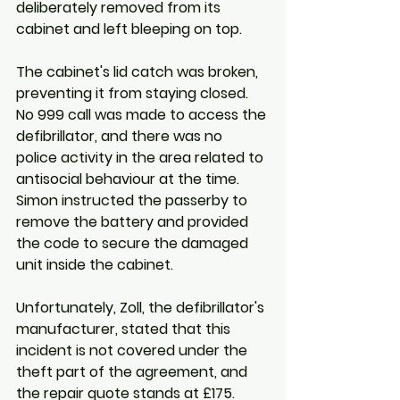
deliberately removed from its 
cabinet and left bleeping on top. 
The cabinet's lid catch was broken, 
preventing it from staying closed. 
No 999 call was made to access the 
defibrillator, and there was no 
police activity in the area related to 
antisocial behaviour at the time. 
Simon instructed the passerby to 
remove the battery and provided 
the code to secure the damaged 
unit inside the cabinet. 
Unfortunately, Zoll, the defibrillator's 
manufacturer, stated that this 
incident is not covered under the 
theft part of the agreement, and 
the repair quote stands at £175.