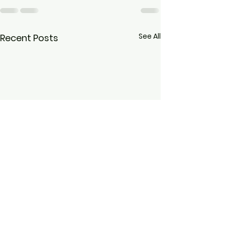
See All
Recent Posts