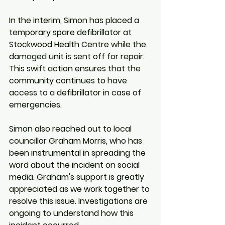
In the interim, Simon has placed a 
temporary spare defibrillator at 
Stockwood Health Centre while the 
damaged unit is sent off for repair. 
This swift action ensures that the 
community continues to have 
access to a defibrillator in case of 
emergencies.
Simon also reached out to local 
councillor Graham Morris, who has 
been instrumental in spreading the 
word about the incident on social 
media. Graham's support is greatly 
appreciated as we work together to 
resolve this issue. Investigations are 
ongoing to understand how this 