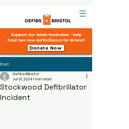
Support our latest fundraiser - help
fund two new defibrillators for Bristol!
Donate Now
Post
Defibs4Bristol
Jul 31, 2024
1 min read
Stockwood Defibrillator
Incident