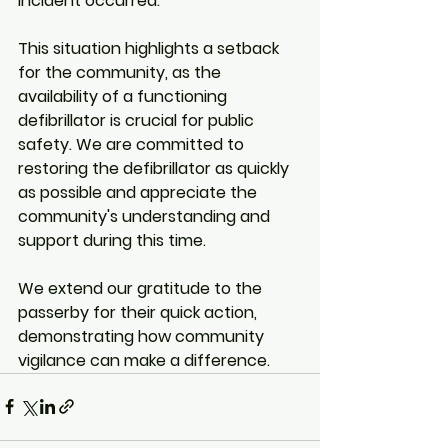
incident occurred.
This situation highlights a setback 
for the community, as the 
availability of a functioning 
defibrillator is crucial for public 
safety. We are committed to 
restoring the defibrillator as quickly 
as possible and appreciate the 
community's understanding and 
support during this time.
We extend our gratitude to the 
passerby for their quick action, 
demonstrating how community 
vigilance can make a difference.