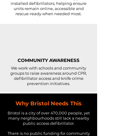
installed defibrillators, helping ensure
units remain online, accessible and
rescue-ready when needed most.
COMMUNITY AWARENESS
We work with schools and community
groups to raise awareness around CPR,
defibrillator access and knife crime
prevention initiatives.
Why Bristol Needs This
Bristol is a city of over 470,000 people, yet
many neighbourhoods still lack a nearby
public access defibrillator.
There is no public funding for community