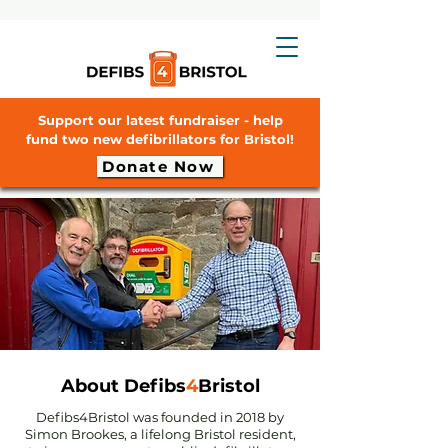
Support our latest fundraiser - help
fund two new defibrillators for Bristol!
Donate Now
About Defibs
4
Bristol
Defibs4Bristol was founded in 2018 by
Simon Brookes, a lifelong Bristol resident,