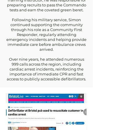
Training Instructor, he was responsible for
preparing recruits to pass the Commando
tests and earn the coveted green beret.
Following his military service, Simon
continued supporting the community
through his role as a Community First
Responder, regularly attending
emergency incidents and helping provide
immediate care before ambulance crews
arrived.
Over nine years, he attended numerous
999 calls across the region, including
cardiac arrest incidents, reinforcing the
importance of immediate CPR and fast
access to publicly accessible defibrillators.