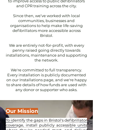
to improve access to public defibrillators
and CPR training across the city.
Since then, we’ve worked with local
communities, businesses and
organisations to help make life-saving
defibrillators more accessible across
Bristol.
We are entirely not-for-profit, with every
penny raised going directly towards
installations, maintenance and supporting
the network.
We're committed to full transparency.
Every installation is publicly documented
on our Installations page, and we're happy
to share details of how funds are used with
any donor or supporter who asks.
Our Mission
To identify the gaps in Bristol's defibrillator
coverage, install publicly accessible units