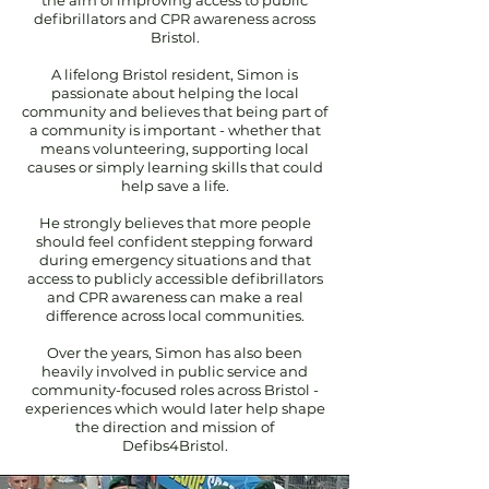
the aim of improving access to public
defibrillators and CPR awareness across
Bristol.
A lifelong Bristol resident, Simon is
passionate about helping the local
community and believes that being part of
a community is important - whether that
means volunteering, supporting local
causes or simply learning skills that could
help save a life.
He strongly believes that more people
should feel confident stepping forward
during emergency situations and that
access to publicly accessible defibrillators
and CPR awareness can make a real
difference across local communities.
Over the years, Simon has also been
heavily involved in public service and
community-focused roles across Bristol -
experiences which would later help shape
the direction and mission of
Defibs4Bristol.