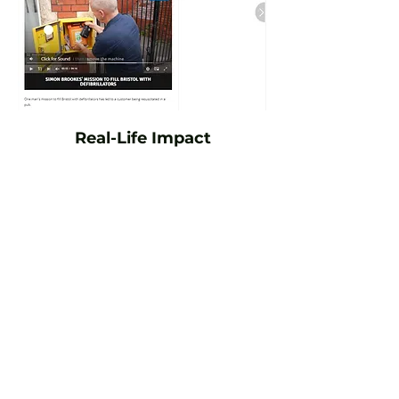
Real-Life Impact
Simon is proud to say that defibrillators
installed by Defibs4Bristol have been used
in numerous emergency incidents.
Throughout the week, Simon is regularly
contacted following defibrillator
activations - sometimes by ambulance
crews, police or members of the public
involved in the incident. In many cases,
this involves helping recover the devices,
replacing used pads and ensuring the
units are ready to be returned to service as
quickly as possible.
Due to patient confidentiality and GDPR
regulations, the outcomes of many