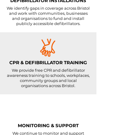
DEFIBRILLATOR INSTALLATIONS
We identify gaps in coverage across Bristol
and work with communities, businesses
and organisations to fund and install
publicly accessible defibrillators.
CPR & DEFIBRILLATOR TRAINING
We provide free CPR and defibrillator
awareness training to schools, workplaces,
community groups and local
organisations across Bristol.
MONITORING & SUPPORT
We continue to monitor and support