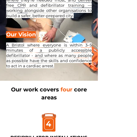
where they're needed most, and deliver
free CPR and defibrillator training —
working alongside other organisations to
build a safer, better-prepared city.
Our Vision
A Bristol where everyone is within 3–5
minutes of a publicly accessible
defibrillator - and where as many people
as possible have the skills and confidence
to act in a cardiac arrest.
Our work covers
four
core
areas