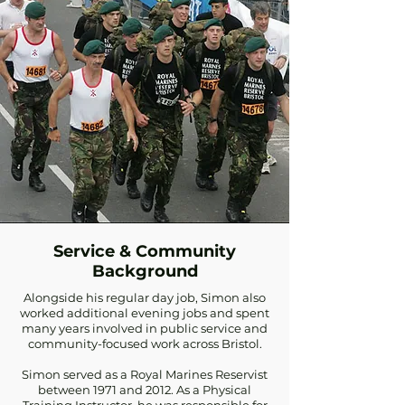
Service & Community
Background
Alongside his regular day job, Simon also
worked additional evening jobs and spent
many years involved in public service and
community-focused work across Bristol.
Simon served as a Royal Marines Reservist
between 1971 and 2012. As a Physical