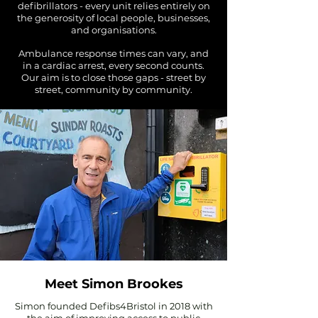
defibrillators - every unit relies entirely on
the generosity of local people, businesses,
and organisations.
Ambulance response times can vary, and
in a cardiac arrest, every second counts.
Our aim is to close those gaps - street by
street, community by community.
Meet Simon Brookes
Simon founded Defibs4Bristol in 2018 with