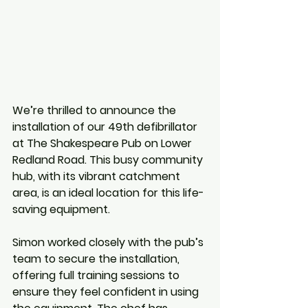
We’re thrilled to announce the 
installation of our 49th defibrillator 
at The Shakespeare Pub on Lower 
Redland Road. This busy community 
hub, with its vibrant catchment 
area, is an ideal location for this life-
saving equipment.
Simon worked closely with the pub’s 
team to secure the installation, 
offering full training sessions to 
ensure they feel confident in using 