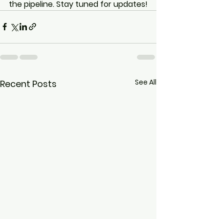
the pipeline. Stay tuned for updates!
See All
Recent Posts