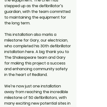
the equipment. The chef has 
stepped up as the defibrillator’s 
guardian, with the team committed 
to maintaining the equipment for 
the long term.
This installation also marks a 
milestone for Gary, our electrician, 
who completed his 30th defibrillator 
installation here. A big thank you to 
The Shakespeare team and Gary 
for making this project a success 
and enhancing community safety 
in the heart of Redland.
We’re now just one installation 
away from reaching the incredible 
milestone of 50 defibrillators, with 
many exciting new potential sites in 