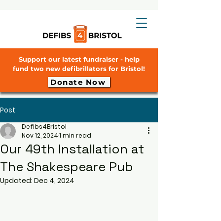
Support our latest fundraiser - help
fund two new defibrillators for Bristol!
Donate Now
Post
Defibs4Bristol
Nov 12, 2024
1 min read
Our 49th Installation at
The Shakespeare Pub
Updated:
Dec 4, 2024