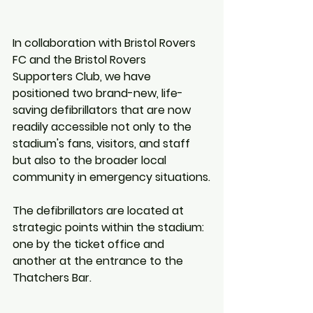
In collaboration with Bristol Rovers 
FC and the Bristol Rovers 
Supporters Club, we have 
positioned two brand-new, life-
saving defibrillators that are now 
readily accessible not only to the 
stadium's fans, visitors, and staff 
but also to the broader local 
community in emergency situations.
The defibrillators are located at 
strategic points within the stadium: 
one by the ticket office and 
another at the entrance to the 
Thatchers Bar. 