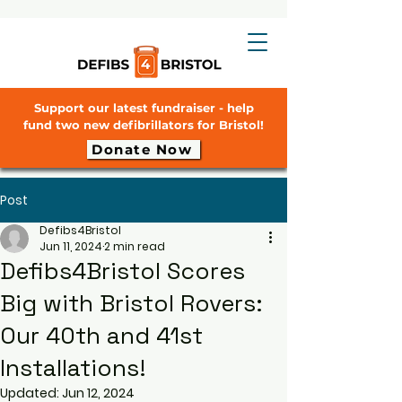
Support our latest fundraiser - help
fund two new defibrillators for Bristol!
Donate Now
Post
Defibs4Bristol
Jun 11, 2024
2 min read
Defibs4Bristol Scores
Big with Bristol Rovers:
Our 40th and 41st
Installations!
Updated:
Jun 12, 2024