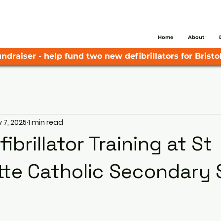
Home
About
ndraiser - help fund two new defibrillators for Bristol
 7, 2025
1 min read
ibrillator Training at St
te Catholic Secondary 