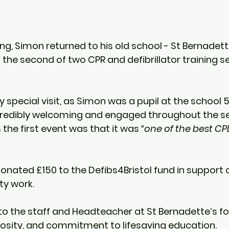
g, Simon returned to his old school - 
St Bernadett
n the second of two CPR and defibrillator training s
ly special visit, as Simon was a pupil at the school 
5
redibly welcoming and engaged throughout the se
the first event was that it was 
“one of the best CP
donated 
£150
 to the Defibs4Bristol fund in support o
y work.
o the staff and Headteacher at St Bernadette’s for
osity, and commitment to lifesaving education.