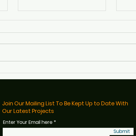
Defibs4Bristol Featured on
Rece
BBC Radio Bristol
Bris
Read
Join Our Mailing List To Be Kept Up to Date With
Our Latest Projects
Enter Your Email here
Submit