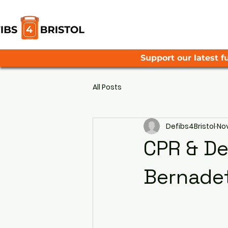
Support our latest fu
All Posts
Defibs4Bristol
Nov
CPR & Def
Bernadet