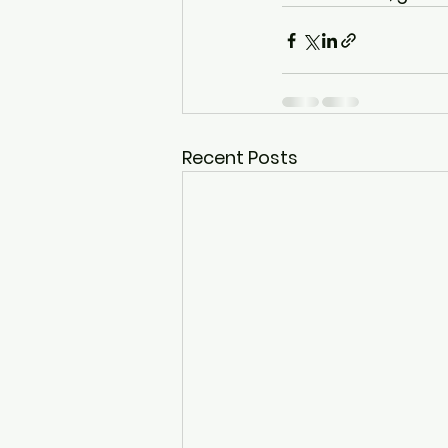
Recent Posts