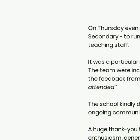
On Thursday evenin
Secondary
 - to ru
teaching staff.
It was a particular
The team were inc
the feedback from 
attended.”
The school kindly 
ongoing communit
A huge thank-you t
enthusiasm, gener