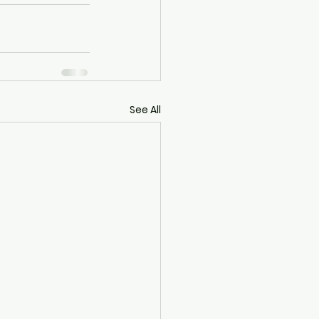
See All