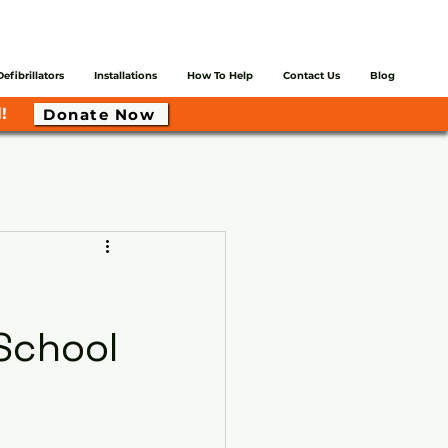
Defibrillators
Installations
How To Help
Contact Us
Blog
!
Donate Now
School