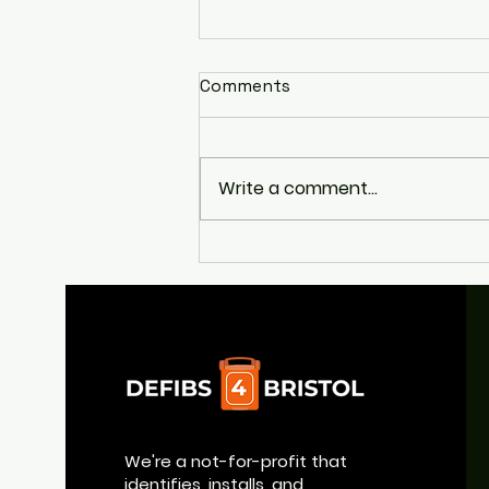
Comments
Write a comment...
Appeal to Help Return
Broad Quay's Life-Saving
Defibrillator
We're a not-for-profit that
identifies, installs, and