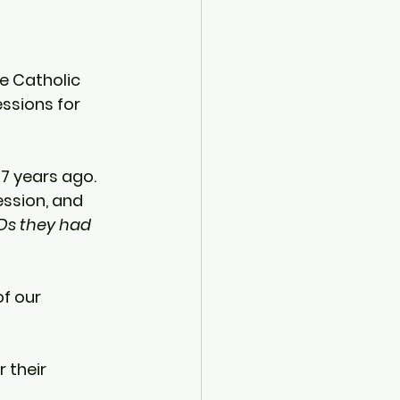
e Catholic 
essions for 
7 years ago
.  
ssion, and 
Ds they had 
f our 
 their 