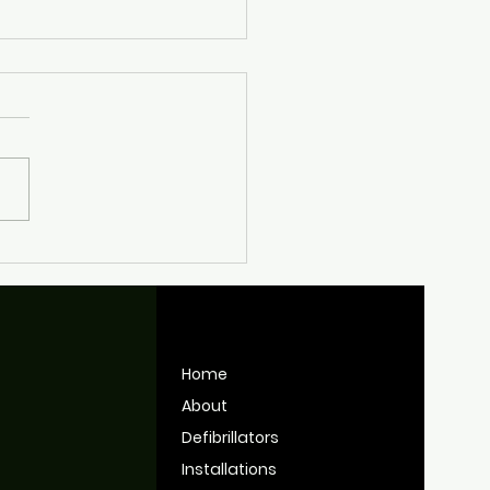
nt Work Keeping
tol's Defibrillators
y for Use
Home
About
Defibrillators
Installations