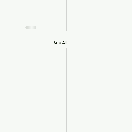
See All