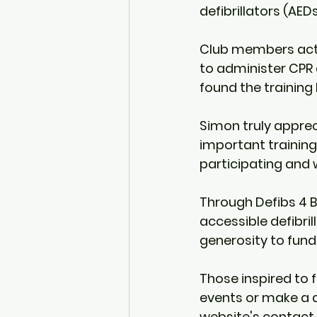
defibrillators (AEDs
Club members active
to administer CPR 
found the training
Simon truly apprec
important trainin
participating and w
Through Defibs 4 Br
accessible defibril
generosity to fund
Those inspired to 
events or make a d
website's contact