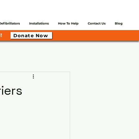
Defibrillators
Installations
How To Help
Contact Us
Blog
!
Donate Now
iers