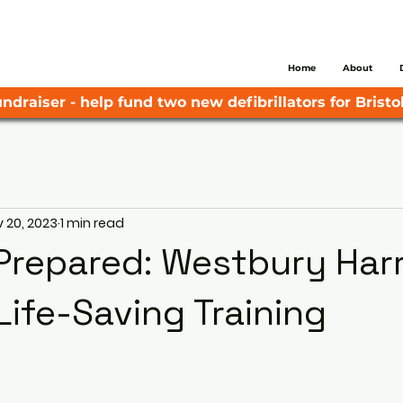
Home
About
ndraiser - help fund two new defibrillators for Bristol
 20, 2023
1 min read
Prepared: Westbury Harr
Life-Saving Training