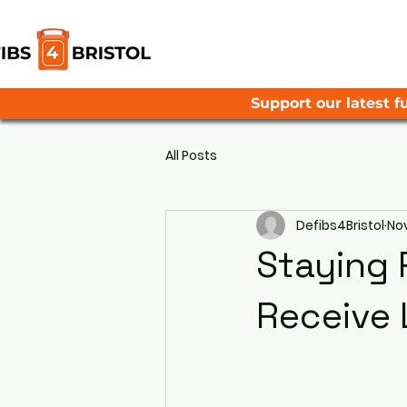
Support our latest fu
All Posts
Defibs4Bristol
Nov
Staying 
Receive 