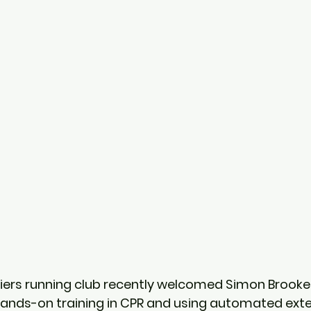
ers running club recently welcomed Simon Brookes
 hands-on training in CPR and using automated exte