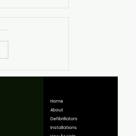
nt Work Keeping
tol's Defibrillators
y for Use
Home
About
Defibrillators
Installations