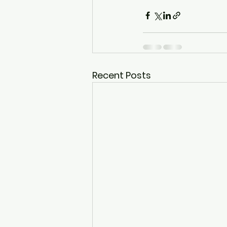
Recent Posts