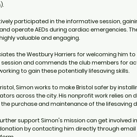
).
ly participated in the informative session, gaining 
and operate AEDs during cardiac emergencies. The
 highly valuable and engaging.
iates the Westbury Harriers for welcoming him to l
g session and commends the club members for act
orking to gain these potentially lifesaving skills.
istol, Simon works to make Bristol safer by installin
lators across the city. His nonprofit work relies on 
 the purchase and maintenance of the lifesaving d
further support Simon's mission can get involved 
onation by contacting him directly through email 
 form.