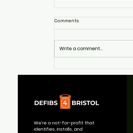
Comments
Write a comment...
Appeal to Help Return
Broad Quay's Life-Saving
Defibrillator
We're a not-for-profit that
identifies, installs, and