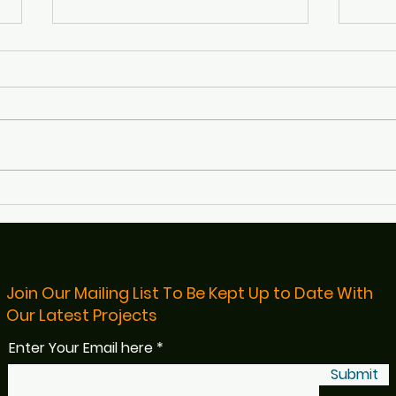
Defibs4Bristol Featured on
Rece
BBC Radio Bristol
Bris
Read
Join Our Mailing List To Be Kept Up to Date With
Our Latest Projects
Enter Your Email here
Submit