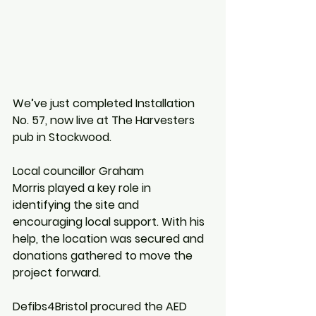
We’ve just completed Installation 
No. 57, now live at The Harvesters 
pub in Stockwood.
Local councillor Graham 
Morris played a key role in 
identifying the site and 
encouraging local support. With his 
help, the location was secured and 
donations gathered to move the 
project forward.
Defibs4Bristol procured the AED 