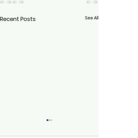
See All
Recent Posts