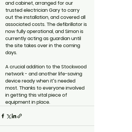
and cabinet, arranged for our 
trusted electrician Gary to carry 
out the installation, and covered all 
associated costs. The defibrillator is 
now fully operational, and Simon is 
currently acting as guardian until 
the site takes over in the coming 
days.
A crucial addition to the Stockwood 
network - and another life-saving 
device ready when it’s needed 
most. Thanks to everyone involved 
in getting this vital piece of 
equipment in place.