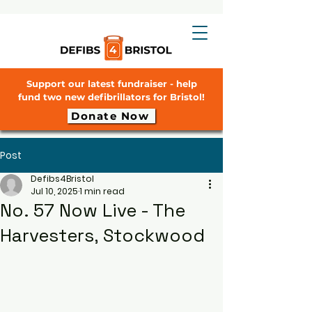
Support our latest fundraiser - help
fund two new defibrillators for Bristol!
Donate Now
Post
Defibs4Bristol
Jul 10, 2025
1 min read
No. 57 Now Live - The
Harvesters, Stockwood