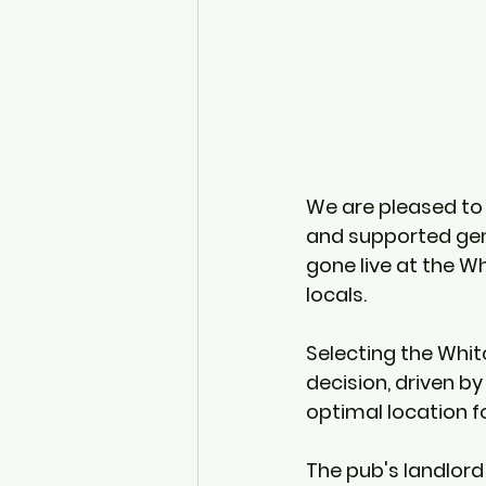
We are pleased to 
and supported gene
gone live at the W
locals.
Selecting the Whitc
decision, driven by 
optimal location 
The pub's landlord