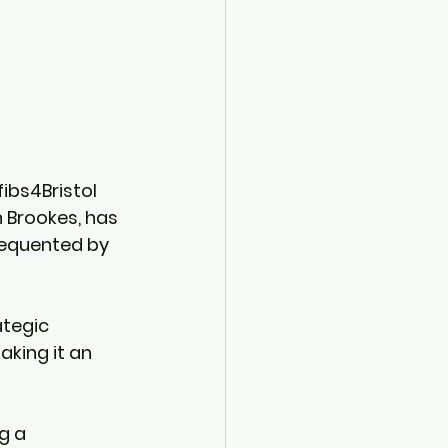
ibs4Bristol 
 Brookes, has 
requented by 
ategic 
aking it an 
g a 