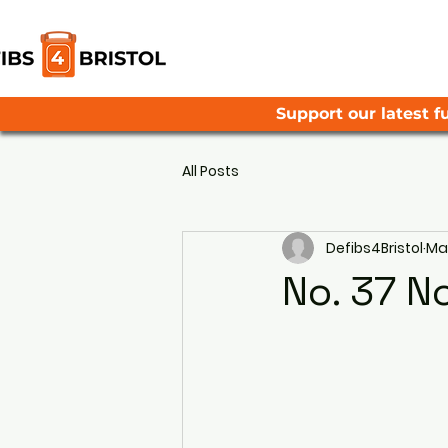
Support our latest fu
All Posts
Defibs4Bristol
May
No. 37 N