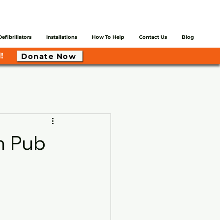
Defibrillators
Installations
How To Help
Contact Us
Blog
!
Donate Now
h Pub