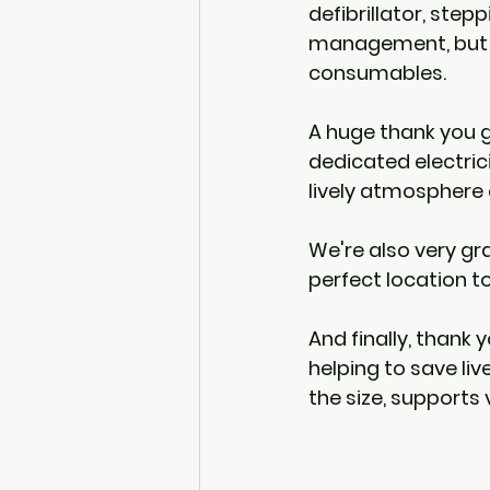
defibrillator, stepp
management, but a
consumables.
A huge thank you g
dedicated electric
lively atmosphere 
We're also very gr
perfect location to
And finally, thank 
helping to save live
the size, supports 