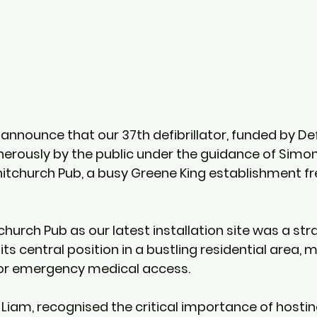
announce that our 37th defibrillator, funded by Def
rously by the public under the guidance of Simon
hitchurch Pub, a busy Greene King establishment f
hurch Pub as our latest installation site was a str
its central position in a bustling residential area, m
for emergency medical access.
 Liam, recognised the critical importance of hostin