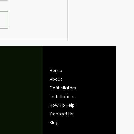
nt Work Keeping
tol's Defibrillators
y for Use
Home
About
Defibrillators
Installations
How To Help
Contact Us
Blog