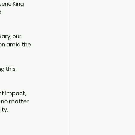
reene King 
 
ary, our 
on amid the 
g this 
nt impact, 
n, no matter 
ity.