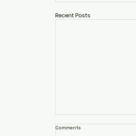
Recent Posts
Comments