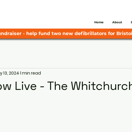
Home
About
ndraiser - help fund two new defibrillators for Bristol
 13, 2024
1 min read
ow Live - The Whitchurc