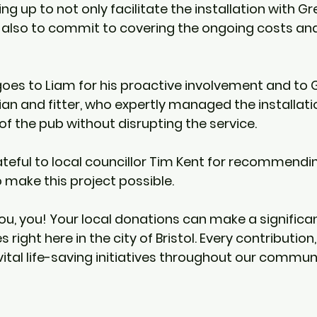
ing up to not only facilitate the installation with G
lso to commit to covering the ongoing costs and
oes to Liam for his proactive involvement and to G
ian and fitter, who expertly managed the installati
of the pub without disrupting the service.
ateful to local councillor Tim Kent for recommendin
 make this project possible. 
you, you! Your local donations can make a significa
s right here in the city of Bristol. Every contributio
vital life-saving initiatives throughout our commun