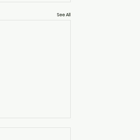
See All