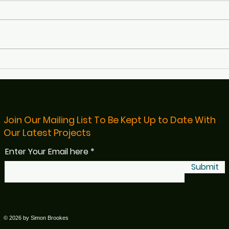
Defibs4Bristol Featured on
Rece
BBC Radio Bristol
Bris
Read
Join Our Mailing List To Be Kept Up to Date With
Our Latest Projects
Enter Your Email here
Submit
© 2026 by Simon Brookes