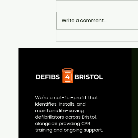
Write a comment...
Appeal to Help Return
Broad Quay's Life-Saving
Defibrillator
We're a not-for-profit that
identifies, installs, and
maintains life-saving
defibrillators across Bristol,
alongside providing CPR
training and ongoing support.